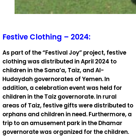
Festive Clothing – 2024:
As part of the “Festival Joy” project, festive
clothing was distributed in April 2024 to
children in the Sana’a, Taiz, and Al-
Hudaydah governorates of Yemen. In
addition, a celebration event was held for
children in the Taiz governorate. In rural
areas of Taiz, festive gifts were distributed to
orphans and children in need. Furthermore, a
trip to an amusement park in the Dhamar
governorate was organized for the children.