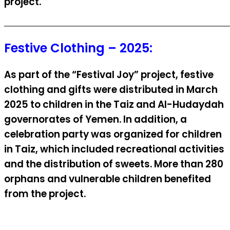
project.
ــــــــــــــــــــــــــــــــــــــــــــــــــــــــــــــــــــــــــــــــــــــــ
Festive Clothing – 2025:
As part of the “Festival Joy” project, festive
clothing and gifts were distributed in March
2025 to children in the Taiz and Al-Hudaydah
governorates of Yemen. In addition, a
celebration party was organized for children
in Taiz, which included recreational activities
and the distribution of sweets. More than 280
orphans and vulnerable children benefited
from the project.