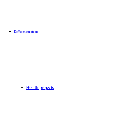
Different projects
Health projects