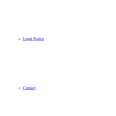
Legal Notice
Contact