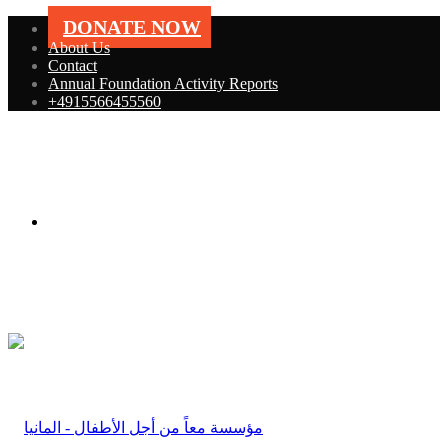
DONATE NOW
About Us
Contact
Annual Foundation Activity Reports
+4915566455560
Menu