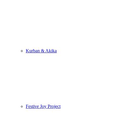
Kurban & Akika
Festive Joy Project