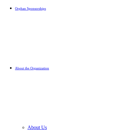
Orphan Sponsorships
About the Organization
About Us