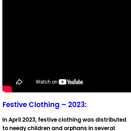
Festive Clothing – 2023:
In April 2023, festive clothing was distributed
to needy children and orphans in several