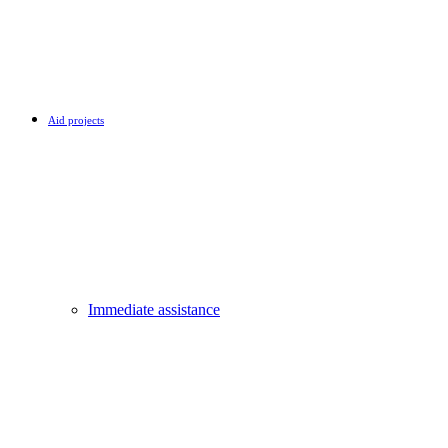
Aid projects
Immediate assistance