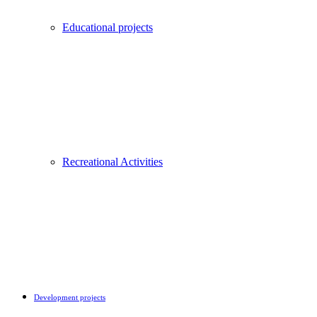
Educational projects
Recreational Activities
Development projects