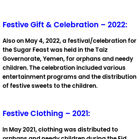
Festive Gift & Celebration – 2022:
Also on May 4, 2022, a festival/celebration for
the Sugar Feast was held in the Taiz
Governorate, Yemen, for orphans and needy
children. The celebration included various
entertainment programs and the distribution
of festive sweets to the children.
Festive Clothing – 2021:
In May 2021, clothing was distributed to
orphans and needy children during the Eid