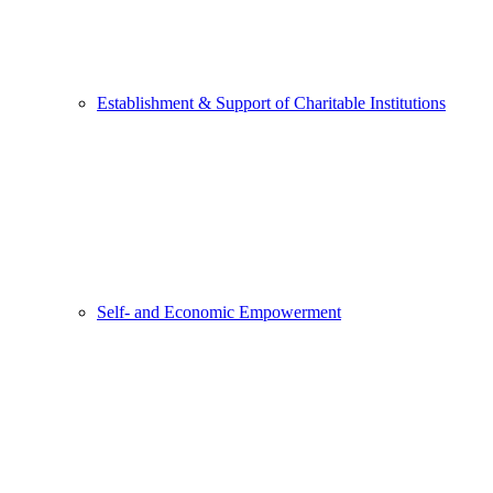
Establishment & Support of Charitable Institutions
Self- and Economic Empowerment