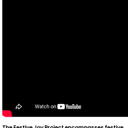
The Festive Joy Project encompasses festive