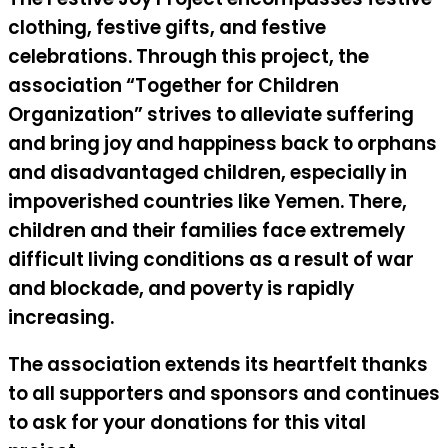
clothing, festive gifts, and festive
celebrations. Through this project, the
association “Together for Children
Organization” strives to alleviate suffering
and bring joy and happiness back to orphans
and disadvantaged children, especially in
impoverished countries like Yemen. There,
children and their families face extremely
difficult living conditions as a result of war
and blockade, and poverty is rapidly
increasing.
The association extends its heartfelt thanks
to all supporters and sponsors and continues
to ask for your donations for this vital