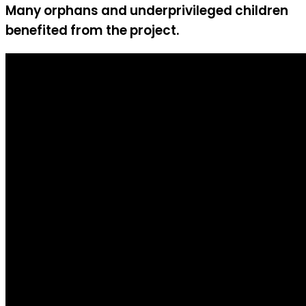
Many orphans and underprivileged children
benefited from the project.