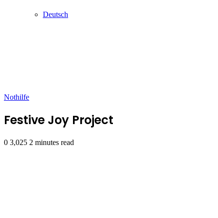
Deutsch
Nothilfe
Festive Joy Project
0
3,025
2 minutes read