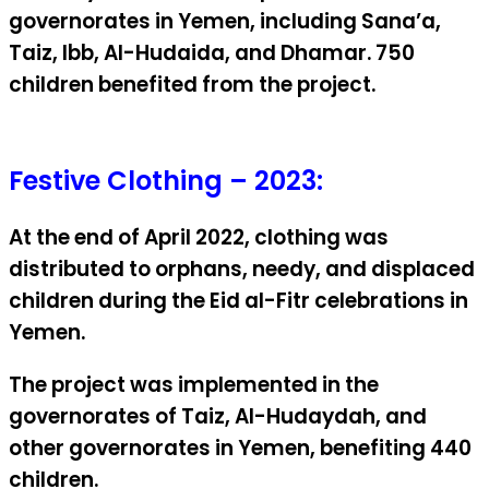
governorates in Yemen, including Sana’a,
Taiz, Ibb, Al-Hudaida, and Dhamar. 750
children benefited from the project.
Festive Clothing – 2023:
At the end of April 2022, clothing was
distributed to orphans, needy, and displaced
children during the Eid al-Fitr celebrations in
Yemen.
The project was implemented in the
governorates of Taiz, Al-Hudaydah, and
other governorates in Yemen, benefiting 440
children.