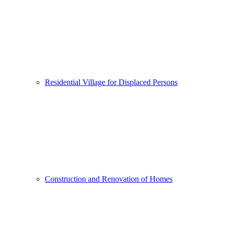
Residential Village for Displaced Persons
Construction and Renovation of Homes