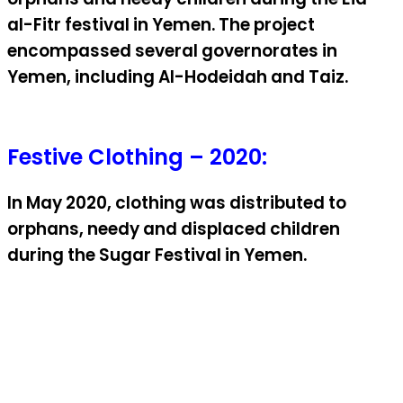
al-Fitr festival in Yemen. The project
encompassed several governorates in
Yemen, including Al-Hodeidah and Taiz.
Festive Clothing – 2020:
In May 2020, clothing was distributed to
orphans, needy and displaced children
during the Sugar Festival in Yemen.