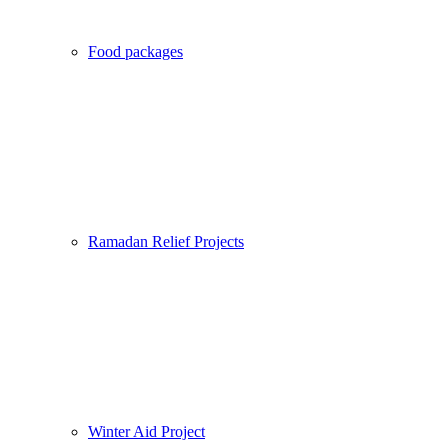
Food packages
Ramadan Relief Projects
Winter Aid Project